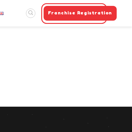
Franchise Registration