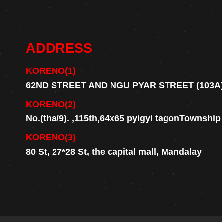
ADDRESS
KORENO(1)
62ND STREET AND NGU PYAR STREET (103A
KORENO(2)
No.(tha/9). ,115th,64x65 pyigyi tagonTownshi
KORENO(3)
80 St, 27*28 St, the capital mall, Mandalay