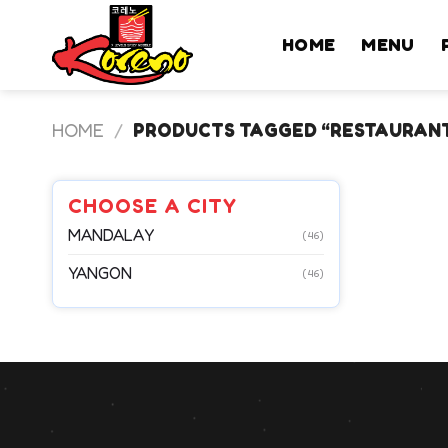
Skip
to
HOME
MENU
content
HOME
/
PRODUCTS TAGGED “RESTAURAN
CHOOSE A CITY
MANDALAY
(46)
YANGON
(46)