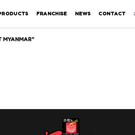
PRODUCTS
FRANCHISE
NEWS
CONTACT
T MYANMAR”