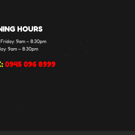
NING HOURS
Friday:
9am – 8:30pm
day:
9am – 8:30pm
:
0945 096 8999