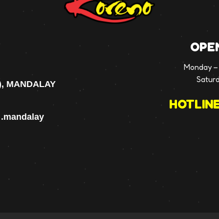
OPE
Monday – 
Satur
), MANDALAY
HOTLINE
p .mandalay