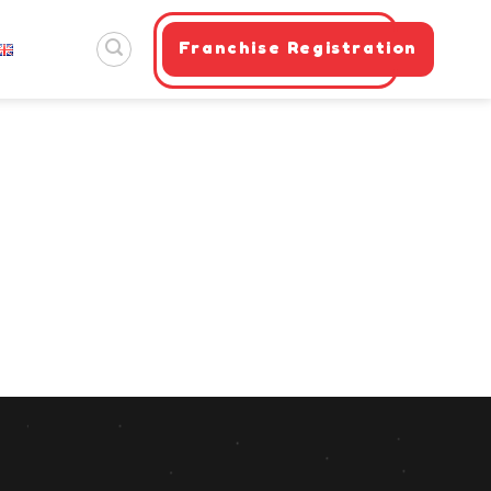
Franchise Registration