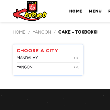
Skip
to
HOME
MENU
content
HOME
/
YANGON
/
CAKE - TOKBOKKI
CHOOSE A CITY
MANDALAY
(46)
YANGON
(46)