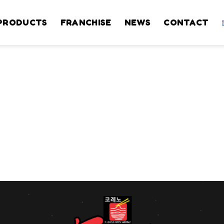
PRODUCTS
FRANCHISE
NEWS
CONTACT