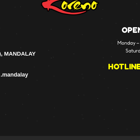
OPE
Monday – 
Satur
), MANDALAY
HOTLINE
p .mandalay