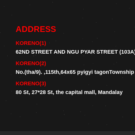
ADDRESS
KORENO(1)
62ND STREET AND NGU PYAR STREET (103A
KORENO(2)
No.(tha/9). ,115th,64x65 pyigyi tagonTownshi
KORENO(3)
80 St, 27*28 St, the capital mall, Mandalay