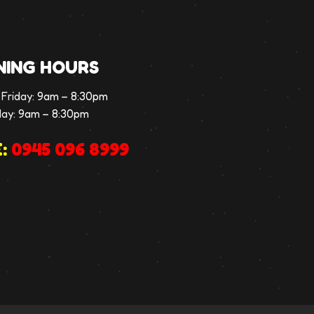
NING HOURS
Friday:
9am – 8:30pm
day:
9am – 8:30pm
:
0945 096 8999