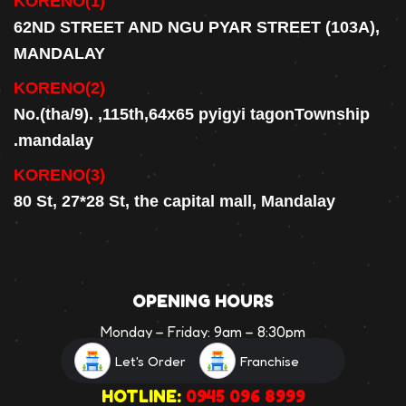
KORENO(1)
62ND STREET AND NGU PYAR STREET (103A),
MANDALAY
KORENO(2)
No.(tha/9). ,115th,64x65 pyigyi tagonTownship
.mandalay
KORENO(3)
80 St, 27*28 St, the capital mall, Mandalay
OPENING HOURS
Monday – Friday:
9am – 8:30pm
Saturday:
9am – 8:30pm
Let's Order
Franchise
HOTLINE:
0945 096 8999