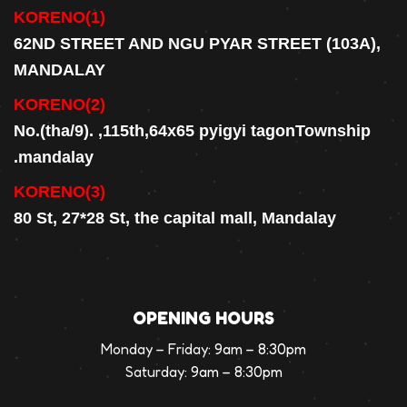
KORENO(1)
62ND STREET AND NGU PYAR STREET (103A),
MANDALAY
KORENO(2)
No.(tha/9). ,115th,64x65 pyigyi tagonTownship
.mandalay
KORENO(3)
80 St, 27*28 St, the capital mall, Mandalay
OPENING HOURS
Monday – Friday:
9am – 8:30pm
Saturday:
9am – 8:30pm