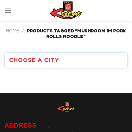
Skip
to
content
HOME
/
PRODUCTS TAGGED “MUSHROOM IM PORK
ROLLS NOODLE”
CHOOSE A CITY
ADDRESS