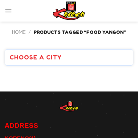
Skip
to
content
HOME
/
PRODUCTS TAGGED “FOOD YANGON”
CHOOSE A CITY
ADDRESS