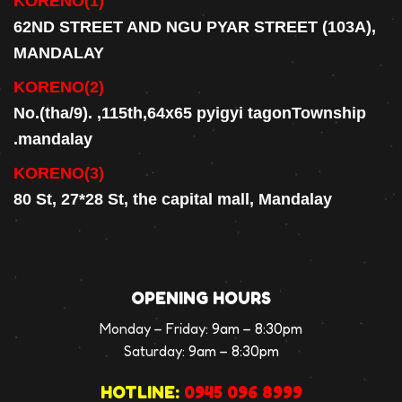
KORENO(1)
62ND STREET AND NGU PYAR STREET (103A),
MANDALAY
KORENO(2)
No.(tha/9). ,115th,64x65 pyigyi tagonTownship
.mandalay
KORENO(3)
80 St, 27*28 St, the capital mall, Mandalay
OPENING HOURS
Monday – Friday:
9am – 8:30pm
Saturday:
9am – 8:30pm
HOTLINE:
0945 096 8999