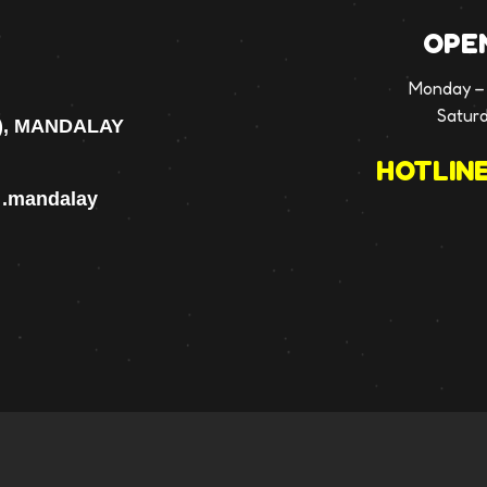
OPE
Monday – 
Satur
), MANDALAY
HOTLINE
p .mandalay