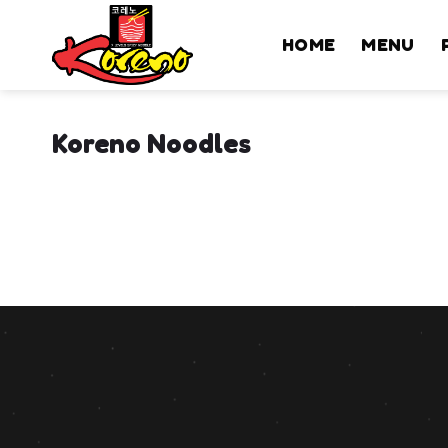
Skip
to
HOME
MENU
content
Koreno Noodles