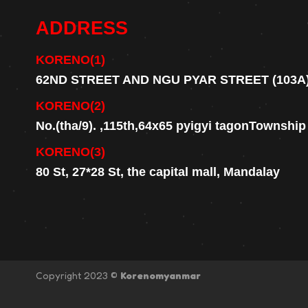
ADDRESS
KORENO(1)
62ND STREET AND NGU PYAR STREET (103A
KORENO(2)
No.(tha/9). ,115th,64x65 pyigyi tagonTownshi
KORENO(3)
80 St, 27*28 St, the capital mall, Mandalay
Copyright 2023 ©
Korenomyanmar