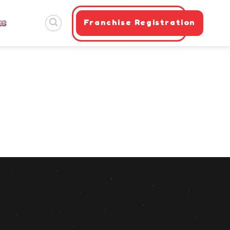
Franchise Registration