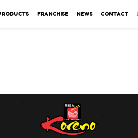
PRODUCTS
FRANCHISE
NEWS
CONTACT