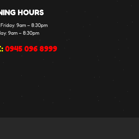
NING HOURS
Friday:
9am – 8:30pm
day:
9am – 8:30pm
:
0945 096 8999