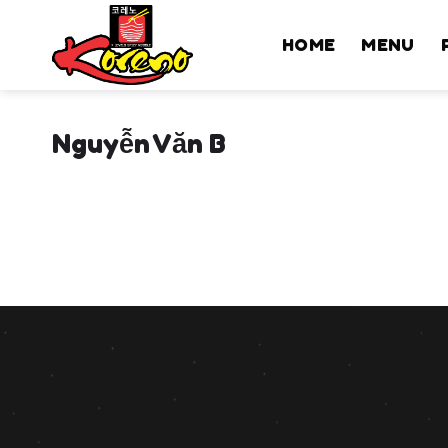
Skip
to
HOME
MENU
content
Nguyễn Văn B