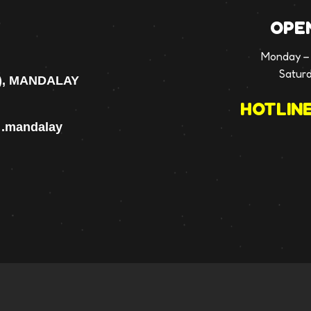
OPE
Monday – 
Satur
), MANDALAY
HOTLINE
p .mandalay