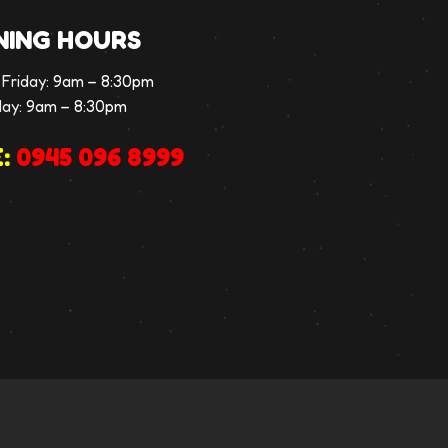
NING HOURS
Friday:
9am – 8:30pm
day:
9am – 8:30pm
:
0945 096 8999