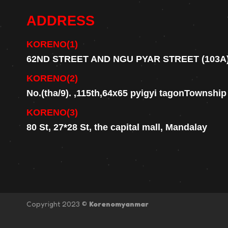
ADDRESS
KORENO(1)
62ND STREET AND NGU PYAR STREET (103A
KORENO(2)
No.(tha/9). ,115th,64x65 pyigyi tagonTownshi
KORENO(3)
80 St, 27*28 St, the capital mall, Mandalay
Copyright 2023 ©
Korenomyanmar