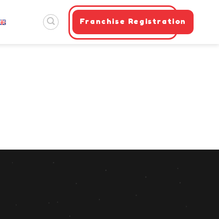
Franchise Registration