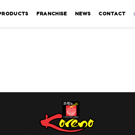
PRODUCTS
FRANCHISE
NEWS
CONTACT