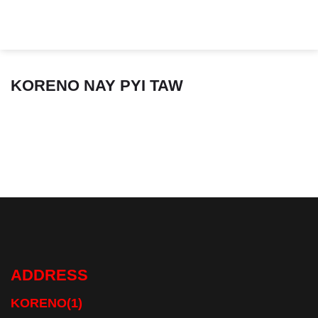
Skip
to
content
KORENO NAY PYI TAW
ADDRESS
KORENO(1)