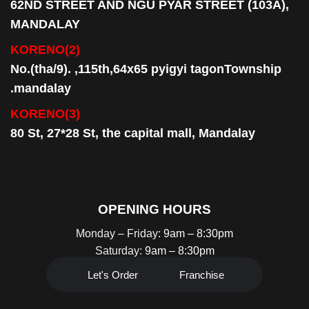
62ND STREET AND NGU PYAR STREET (103A),
MANDALAY
KORENO(2)
No.(tha/9). ,115th,64x65 pyigyi tagonTownship
.mandalay
KORENO(3)
80 St, 27*28 St, the capital mall, Mandalay
OPENING HOURS
Monday – Friday:
9am – 8:30pm
Saturday:
9am – 8:30pm
Let's Order
Franchise
HOTLINE:
0945 096 8999